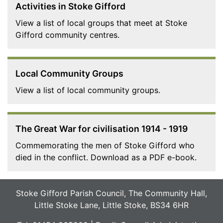
Activities in Stoke Gifford
View a list of local groups that meet at Stoke
Gifford community centres.
Local Community Groups
View a list of local community groups.
The Great War for civilisation 1914 - 1919
Commemorating the men of Stoke Gifford who
died in the conflict. Download as a PDF e-book.
Stoke Gifford Parish Council, The Community Hall,
Little Stoke Lane, Little Stoke, BS34 6HR