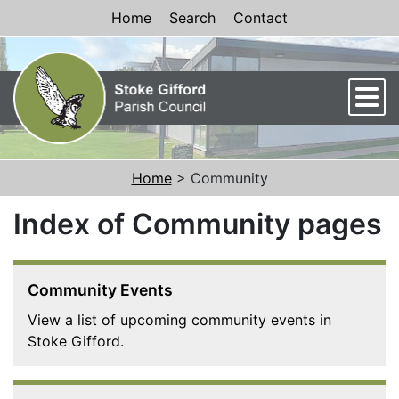
Skip to Content
Home
Search
Contact
Men
Home
> Community
Index of Community pages
Community Events
View a list of upcoming community events in
Stoke Gifford.