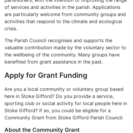
parishioners, with the intention of improving the range
of services and activities in the parish. Applications
are particularly welcome from community groups and
activities that respond to the climate and ecological
crisis.
The Parish Council recognises and supports the
valuable contribution made by the voluntary sector to
the wellbeing of the community. Many groups have
benefited from grant assistance in the past.
Apply for Grant Funding
Are you a local community or voluntary group based
here in Stoke Gifford? Do you provide a service,
sporting club or social activity for local people here in
Stoke Gifford? If so, you could be eligible for a
Community Grant from Stoke Gifford Parish Council.
About the Community Grant