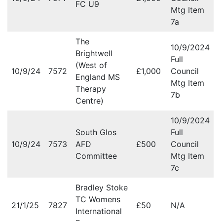
FC U9
Mtg Item
7a
The
10/9/2024
Brightwell
Full
(West of
10/9/24
7572
£1,000
Council
England MS
Mtg Item
Therapy
7b
Centre)
10/9/2024
South Glos
Full
10/9/24
7573
AFD
£500
Council
Committee
Mtg Item
7c
Bradley Stoke
TC Womens
21/1/25
7827
£50
N/A
International