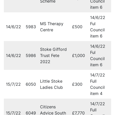
Scheme
Council
item 6
14/6/22
MS Therapy
Ful
14/6/22
5983
£500
Centre
Council
item 6
14/6/22
Stoke Gifford
Ful
14/6/22
5986
Trust Fete
£1,000
Council
2022
item 6
14/7/22
Little Stoke
Full
15/7/22
6050
£300
Ladies Club
Council
item 4
14/7/22
Citizens
Full
15/7/22
6049
Advice South
£7,770