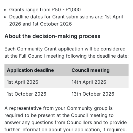
Grants range from £50 - £1,000
Deadline dates for Grant submissions are: 1st April
2026 and 1st October 2026
About the decision-making process
Each Community Grant application will be considered
at the Full Council meeting following the deadline date:
Application deadline
Council meeting
1st April 2026
14th April 2026
1st October 2026
13th October 2026
A representative from your Community group is
required to be present at the Council meeting to
answer any questions from Councillors and to provide
further information about your application, if required.