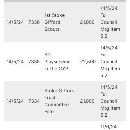
14/5/24
1st Stoke
Full
14/5/24
7336
Gifford
£1,000
Council
Scouts
Mtg Item
5.2
14/5/24
SG
Full
14/5/24
7335
Playscheme
£2,500
Council
Turtle CYP
Mtg Item
5.2
14/5/24
Stoke Gifford
Full
Trust
14/5/24
7334
£1,000
Council
Committee
Mtg Item
Fete
5.2
11/6/24