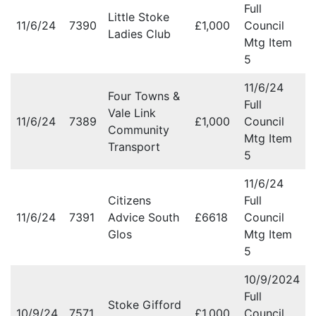
Full
Little Stoke
11/6/24
7390
£1,000
Council
Ladies Club
Mtg Item
5
11/6/24
Four Towns &
Full
Vale Link
11/6/24
7389
£1,000
Council
Community
Mtg Item
Transport
5
11/6/24
Citizens
Full
11/6/24
7391
Advice South
£6618
Council
Glos
Mtg Item
5
10/9/2024
Full
Stoke Gifford
10/9/24
7571
£1,000
Council