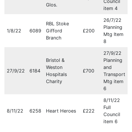
Council
Glos.
item 4
26/7/22
RBL Stoke
Planning
1/8/22
6089
Gifford
£200
Mtg Item
Branch
8
27/9/22
Bristol &
Planning
Weston
and
27/9/22
6184
£700
Hospitals
Transport
Charity
Mtg item
6
8/11/22
Full
8/11/22
6258
Heart Heroes
£222
Council
item 6