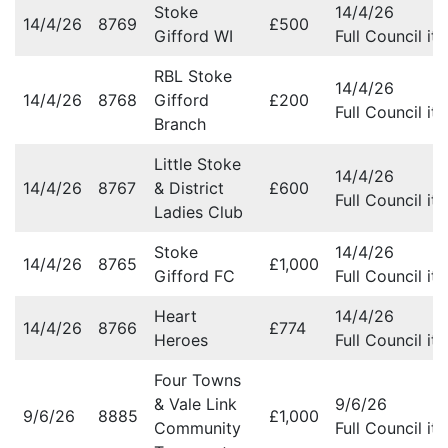
Stoke
14/4/26
14/4/26
8769
£500
Gifford WI
Full Council it
RBL Stoke
14/4/26
14/4/26
8768
Gifford
£200
Full Council it
Branch
Little Stoke
14/4/26
14/4/26
8767
& District
£600
Full Council it
Ladies Club
Stoke
14/4/26
14/4/26
8765
£1,000
Gifford FC
Full Council it
Heart
14/4/26
14/4/26
8766
£774
Heroes
Full Council it
Four Towns
& Vale Link
9/6/26
9/6/26
8885
£1,000
Community
Full Council it