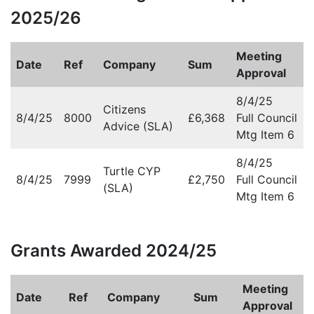
2025/26
Meeting
Date
Ref
Company
Sum
Approval
8/4/25
Citizens
8/4/25
8000
£6,368
Full Council
Advice (SLA)
Mtg Item 6
8/4/25
Turtle CYP
8/4/25
7999
£2,750
Full Council
(SLA)
Mtg Item 6
Grants Awarded 2024/25
Meeting
Date
Ref
Company
Sum
Approval