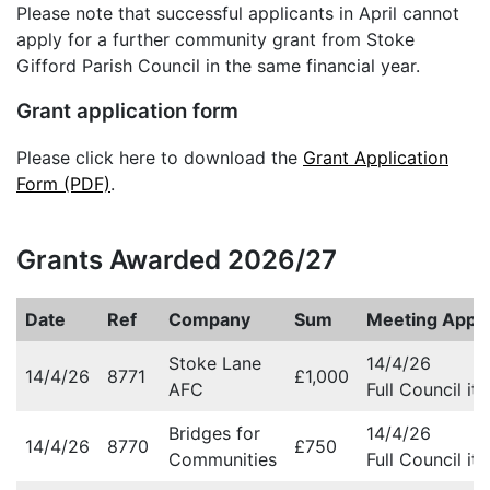
Please note that successful applicants in April cannot
apply for a further community grant from Stoke
Gifford Parish Council in the same financial year.
Grant application form
Please click here to download the
Grant Application
Form (PDF)
.
Grants Awarded 2026/27
Date
Ref
Company
Sum
Meeting Appr
Stoke Lane
14/4/26
14/4/26
8771
£1,000
AFC
Full Council it
Bridges for
14/4/26
14/4/26
8770
£750
Communities
Full Council it