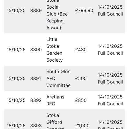
Stoke
Social
14/10/2025
15/10/25
8389
£799.90
Club (Bee
Full Council M
Keeping
Assoc)
Little
Stoke
14/10/2025
15/10/25
8390
£430
Garden
Full Council M
Society
South Glos
14/10/2025
15/10/25
8391
AFD
£500
Full Council M
Committee
Aretians
14/10/2025
15/10/25
8392
£850
RFC
Full Council M
Stoke
Gifford
14/10/2025
15/10/25
8393
£1,000