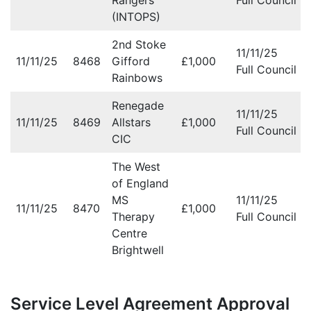
Rangers
Full Council M
(INTOPS)
2nd Stoke
11/11/25
11/11/25
8468
Gifford
£1,000
Full Council M
Rainbows
Renegade
11/11/25
11/11/25
8469
Allstars
£1,000
Full Council M
CIC
The West
of England
MS
11/11/25
11/11/25
8470
£1,000
Therapy
Full Council M
Centre
Brightwell
Service Level Agreement Approval