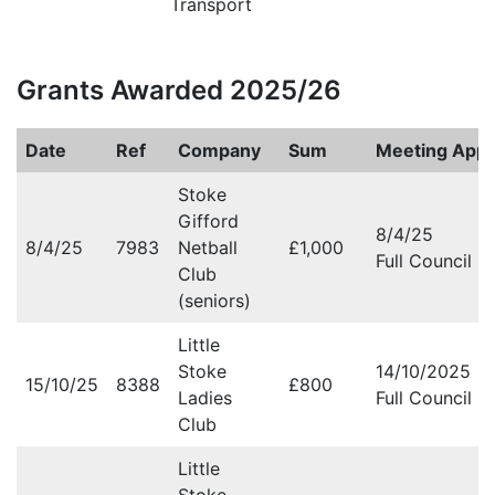
Transport
Grants Awarded 2025/26
Date
Ref
Company
Sum
Meeting Appr
Stoke
Gifford
8/4/25
8/4/25
7983
Netball
£1,000
Full Council M
Club
(seniors)
Little
Stoke
14/10/2025
15/10/25
8388
£800
Ladies
Full Council M
Club
Little