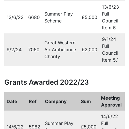
13/6/23
Summer Play
Full
13/6/23
6680
£5,000
Scheme
Council
Item 6
9/1/24
Great Western
Full
9/2/24
7060
Air Ambulance
£2,000
Council
Charity
Item 5.1
Grants Awarded 2022/23
Meeting
Date
Ref
Company
Sum
Approval
14/6/22
Summer Play
Full
14/6/22
5982
£5,000