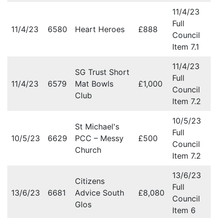
11/4/23
Full
11/4/23
6580
Heart Heroes
£888
Council
Item 7.1
11/4/23
SG Trust Short
Full
11/4/23
6579
Mat Bowls
£1,000
Council
Club
Item 7.2
10/5/23
St Michael's
Full
10/5/23
6629
PCC – Messy
£500
Council
Church
Item 7.2
13/6/23
Citizens
Full
13/6/23
6681
Advice South
£8,080
Council
Glos
Item 6