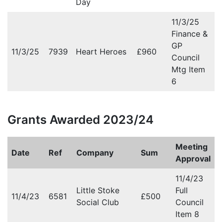
Day
11/3/25
Finance &
GP
11/3/25
7939
Heart Heroes
£960
Council
Mtg Item
6
Grants Awarded 2023/24
Meeting
Date
Ref
Company
Sum
Approval
11/4/23
Little Stoke
Full
11/4/23
6581
£500
Social Club
Council
Item 8