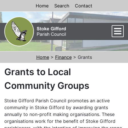
Skip to Content
Home
Search
Contact
Men
Home
>
Finance
> Grants
Grants to Local
Community Groups
Stoke Gifford Parish Council promotes an active
community in Stoke Gifford by awarding grants
annually to non-profit making organisations. These
organisations work for the benefit of Stoke Gifford