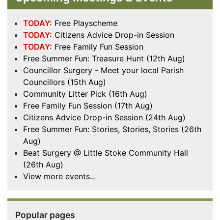
TODAY:
Free Playscheme
TODAY:
Citizens Advice Drop-in Session
TODAY:
Free Family Fun Session
Free Summer Fun: Treasure Hunt (12th Aug)
Councillor Surgery - Meet your local Parish
Councillors (15th Aug)
Community Litter Pick (16th Aug)
Free Family Fun Session (17th Aug)
Citizens Advice Drop-in Session (24th Aug)
Free Summer Fun: Stories, Stories, Stories (26th
Aug)
Beat Surgery @ Little Stoke Community Hall
(26th Aug)
View more events...
Popular pages