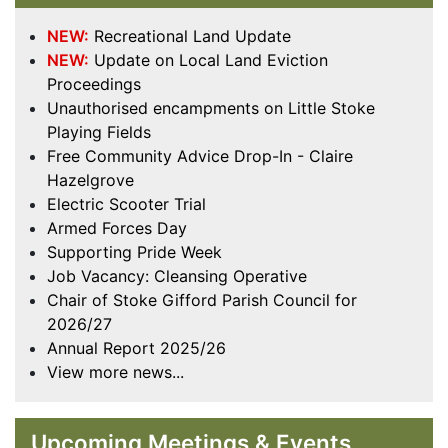
NEW:
Recreational Land Update
NEW:
Update on Local Land Eviction
Proceedings
Unauthorised encampments on Little Stoke
Playing Fields
Free Community Advice Drop-In - Claire
Hazelgrove
Electric Scooter Trial
Armed Forces Day
Supporting Pride Week
Job Vacancy: Cleansing Operative
Chair of Stoke Gifford Parish Council for
2026/27
Annual Report 2025/26
View more news...
Upcoming Meetings & Events