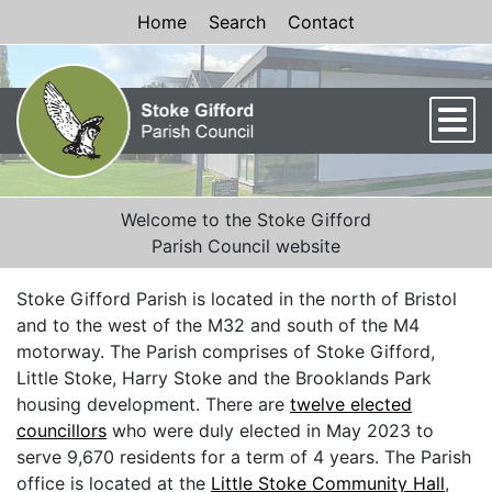
Skip to Content
Home
Search
Contact
Men
Welcome to the Stoke Gifford
Parish Council website
Stoke Gifford Parish is located in the north of Bristol
and to the west of the M32 and south of the M4
motorway. The Parish comprises of Stoke Gifford,
Little Stoke, Harry Stoke and the Brooklands Park
housing development. There are
twelve elected
councillors
who were duly elected in May 2023 to
serve 9,670 residents for a term of 4 years. The Parish
office is located at the
Little Stoke Community Hall
,