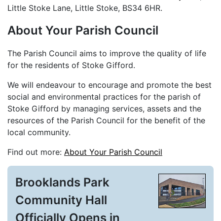
Little Stoke Lane, Little Stoke, BS34 6HR.
About Your Parish Council
The Parish Council aims to improve the quality of life
for the residents of Stoke Gifford.
We will endeavour to encourage and promote the best
social and environmental practices for the parish of
Stoke Gifford by managing services, assets and the
resources of the Parish Council for the benefit of the
local community.
Find out more:
About Your Parish Council
Brooklands Park
Community Hall
Officially Opens in