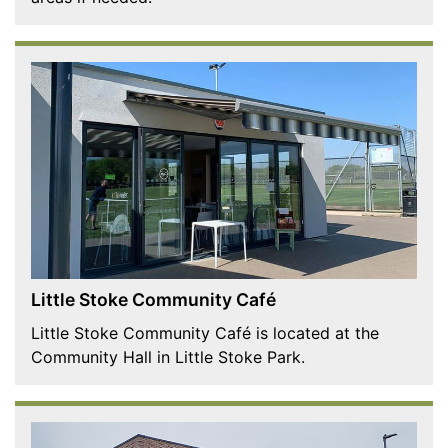
Little Stoke Community Café
Little Stoke Community Café is located at the
Community Hall in Little Stoke Park.