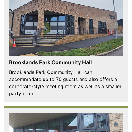
Brooklands Park Community Hall
Brooklands Park Community Hall can
accommodate up to 70 guests and also offers a
corporate-style meeting room as well as a smaller
party room.