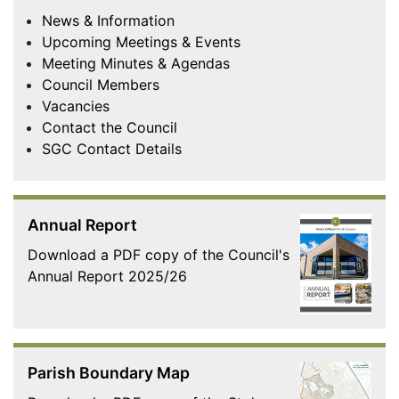
News & Information
Upcoming Meetings & Events
Meeting Minutes & Agendas
Council Members
Vacancies
Contact the Council
SGC Contact Details
Annual Report
Download a PDF copy of the Council's
Annual Report 2025/26
Parish Boundary Map