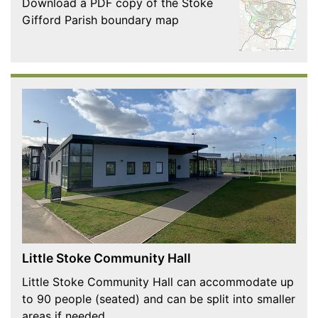
Download a PDF copy of the Stoke
Gifford Parish boundary map
Little Stoke Community Hall
Little Stoke Community Hall can accommodate up
to 90 people (seated) and can be split into smaller
areas if needed.