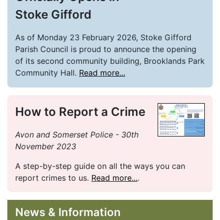
Stoke Gifford
As of Monday 23 February 2026, Stoke Gifford
Parish Council is proud to announce the opening
of its second community building, Brooklands Park
Community Hall.
Read more...
How to Report a Crime
Avon and Somerset Police - 30th
November 2023
A step-by-step guide on all the ways you can
report crimes to us.
Read more...
.
News & Information