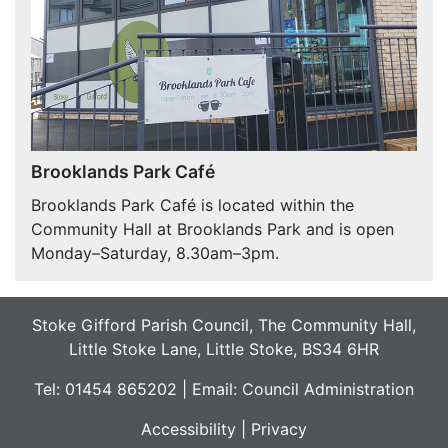
Brooklands Park Café
Brooklands Park Café is located within the
Community Hall at Brooklands Park and is open
Monday–Saturday, 8.30am–3pm.
Stoke Gifford Parish Council, The Community Hall,
Little Stoke Lane, Little Stoke, BS34 6HR
Tel: 01454 865202 | Email:
Council Administration
Accessibility
|
Privacy