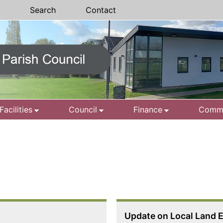
Search
Contact
Facilities
Council
Finance
Commu
Update on Local Land E