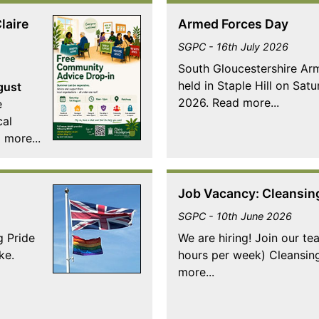
laire
Armed Forces Day
SGPC - 16th July 2026
South Gloucestershire A
held in Staple Hill on Sat
gust
2026. Read more...
e
cal
 more...
Job Vacancy: Cleansin
SGPC - 10th June 2026
g Pride
We are hiring! Join our te
ke.
hours per week) Cleansin
more...