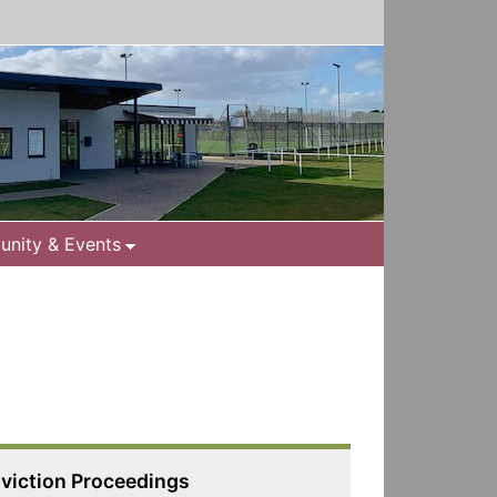
nity & Events
viction Proceedings