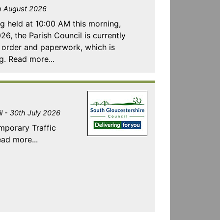
th August 2026
ng held at 10:00 AM this morning,
, the Parish Council is currently
t order and paperwork, which is
g. Read more...
l - 30th July 2026
emporary Traffic
ad more...