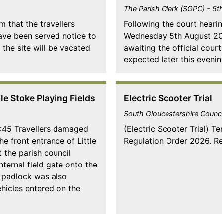
The Parish Clerk (SGPC) - 5
m that the travellers
Following the court heari
have been served notice to
Wednesday 5th August 2026
 the site will be vacated
awaiting the official cour
expected later this evenin
e Stoke Playing Fields
Electric Scooter Trial
South Gloucestershire Counci
1:45 Travellers damaged
(Electric Scooter Trial) T
he front entrance of Little
Regulation Order 2026. Re
 the parish council
nternal field gate onto the
C padlock was also
hicles entered on the