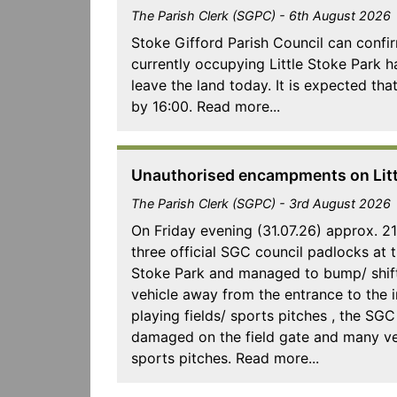
The Parish Clerk (SGPC) - 6th August 2026
Stoke Gifford Parish Council can confir
currently occupying Little Stoke Park 
leave the land today. It is expected that
by 16:00. Read more...
Unauthorised encampments on Littl
The Parish Clerk (SGPC) - 3rd August 2026
On Friday evening (31.07.26) approx. 2
three official SGC council padlocks at t
Stoke Park and managed to bump/ shift
vehicle away from the entrance to the i
playing fields/ sports pitches , the SG
damaged on the field gate and many ve
sports pitches. Read more...