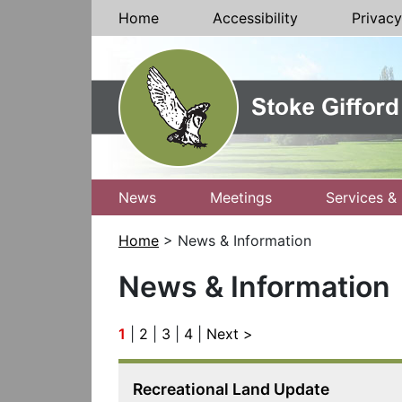
Skip to Content
Home
Accessibility
Privacy
News
Meetings
Services & 
Home
> News & Information
News & Information
1
|
2
|
3
|
4
|
Next >
Recreational Land Update