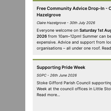
Free Community Advice Drop-In - C
Hazelgrove
Claire Hazelgrove - 30th July 2026
Everyone welcome on
Saturday 1st Au
2026
from 10am–12pm! Summer can b
expensive. Advice and support from lo
organisations – all under one roof. Read
Supporting Pride Week
SGPC - 26th June 2026
Stoke Gifford Parish Council supportin
Week at the council offices in Little Sto
Read more...