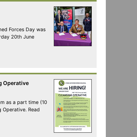
rmed Forces Day was
urday 20th June
g Operative
am as a part time (10
g Operative. Read