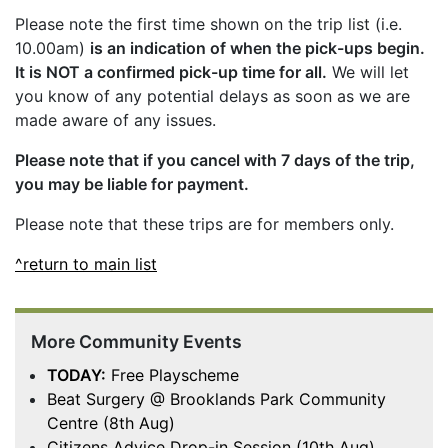
Please note the first time shown on the trip list (i.e.
10.00am)
is an indication of when the pick-ups begin.
It is NOT a confirmed pick-up time for all.
We will let
you know of any potential delays as soon as we are
made aware of any issues.
Please note that if you cancel with 7 days of the trip,
you may be liable for payment.
Please note that these trips are for members only.
^return to main list
More Community Events
TODAY:
Free Playscheme
Beat Surgery @ Brooklands Park Community
Centre (8th Aug)
Citizens Advice Drop-in Session (10th Aug)