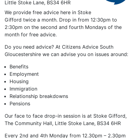
Little Stoke Lane, BS34 6HR
We provide free advice here in Stoke
Gifford twice a month. Drop in from 12:30pm to
2:30pm on the second and fourth Mondays of the
month for free advice.
Do you need advice? At Citizens Advice South
Gloucestershire we can advise you on issues around:
Benefits
Employment
Housing
Immigration
Relationship breakdowns
Pensions
Our face to face drop-in session is at Stoke Gifford,
The Community Hall, Little Stoke Lane, BS34 6HR
Every 2nd and 4th Monday from 12.30pm – 2.30pm