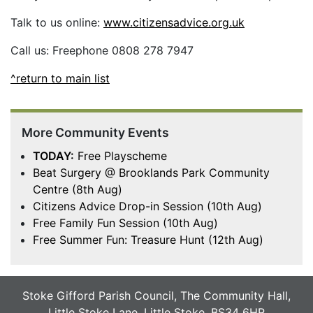
Talk to us online:
www.citizensadvice.org.uk
Call us: Freephone 0808 278 7947
^return to main list
More Community Events
TODAY:
Free Playscheme
Beat Surgery @ Brooklands Park Community
Centre (8th Aug)
Citizens Advice Drop-in Session (10th Aug)
Free Family Fun Session (10th Aug)
Free Summer Fun: Treasure Hunt (12th Aug)
Stoke Gifford Parish Council, The Community Hall,
Little Stoke Lane, Little Stoke, BS34 6HR