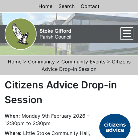
Skip to Content
Home
Search
Contact
Men
Home
>
Community
>
Community Events
> Citizens
Advice Drop-in Session
Citizens Advice Drop-in
Session
When:
Monday 9th February 2026 -
12:30pm to 2:30pm
Where:
Little Stoke Community Hall,