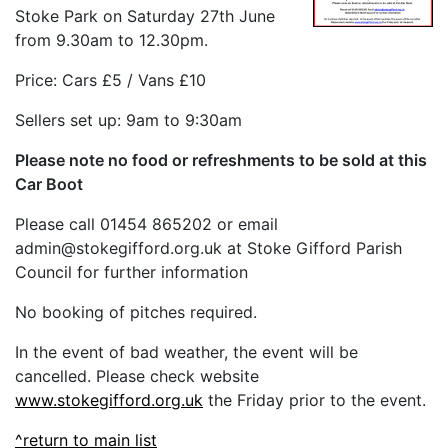
Stoke Park on Saturday 27th June
from 9.30am to 12.30pm.
Price: Cars £5 / Vans £10
Sellers set up: 9am to 9:30am
Please note no food or refreshments to be sold at this
Car Boot
Please call 01454 865202 or email
admin@stokegifford.org.uk at Stoke Gifford Parish
Council for further information
No booking of pitches required.
In the event of bad weather, the event will be
cancelled. Please check website
www.stokegifford.org.uk
the Friday prior to the event.
^return to main list