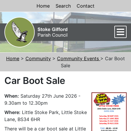
Skip to Content
Home
Search
Contact
Men
Home
>
Community
>
Community Events
> Car Boot
Sale
Car Boot Sale
When:
Saturday 27th June 2026 -
9.30am to 12.30pm
Where:
Little Stoke Park, Little Stoke
Lane, BS34 6HR
There will be a car boot sale at Little