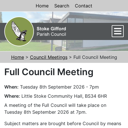
Skip to Content
Home
Search
Contact
Men
Home
>
Council Meetings
> Full Council Meeting
Full Council Meeting
When:
Tuesday 8th September 2026 - 7pm
Where:
Little Stoke Community Hall, BS34 6HR
A meeting of the Full Council will take place on
Tuesday 8th September 2026 at 7pm.
Subject matters are brought before Council by means