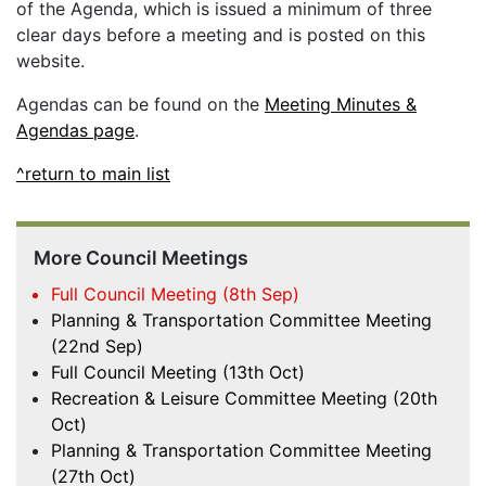
of the Agenda, which is issued a minimum of three
clear days before a meeting and is posted on this
website.
Agendas can be found on the
Meeting Minutes &
Agendas page
.
^return to main list
More Council Meetings
Full Council Meeting (8th Sep)
Planning & Transportation Committee Meeting
(22nd Sep)
Full Council Meeting (13th Oct)
Recreation & Leisure Committee Meeting (20th
Oct)
Planning & Transportation Committee Meeting
(27th Oct)