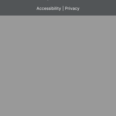
Accessibility
|
Privacy