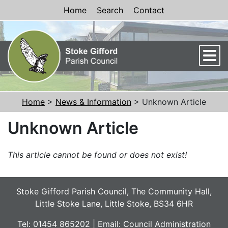
Skip to Content
Home
Search
Contact
Men
Home
>
News & Information
> Unknown Article
Unknown Article
This article cannot be found or does not exist!
Stoke Gifford Parish Council, The Community Hall,
Little Stoke Lane, Little Stoke, BS34 6HR
Tel: 01454 865202 | Email:
Council Administration