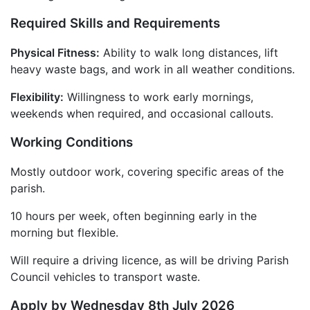
Required Skills and Requirements
Physical Fitness:
Ability to walk long distances, lift
heavy waste bags, and work in all weather conditions.
Flexibility:
Willingness to work early mornings,
weekends when required, and occasional callouts.
Working Conditions
Mostly outdoor work, covering specific areas of the
parish.
10 hours per week, often beginning early in the
morning but flexible.
Will require a driving licence, as will be driving Parish
Council vehicles to transport waste.
Apply by Wednesday 8th July 2026