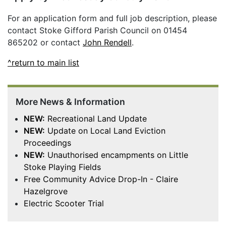
For an application form and full job description, please
contact Stoke Gifford Parish Council on 01454
865202 or contact
John Rendell
.
^return to main list
More News & Information
NEW:
Recreational Land Update
NEW:
Update on Local Land Eviction
Proceedings
NEW:
Unauthorised encampments on Little
Stoke Playing Fields
Free Community Advice Drop-In - Claire
Hazelgrove
Electric Scooter Trial