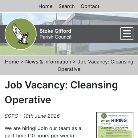
Skip to Content
Home
Search
Contact
Men
Home
>
News & Information
> Job Vacancy: Cleansing
Operative
Job Vacancy: Cleansing
Operative
SGPC - 10th June 2026
We are hiring! Join our team as a
part time (10 hours per week)