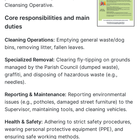
Cleansing Operative.
Core responsibilities and main
duties
Cleaning Operations:
Emptying general waste/dog
bins, removing litter, fallen leaves.
Specialized Removal:
Clearing fly-tipping on grounds
managed by the Parish Council (dumped waste),
graffiti, and disposing of hazardous waste (e.g.,
needles).
Reporting & Maintenance:
Reporting environmental
issues (e.g., potholes, damaged street furniture) to the
Supervisor, maintaining tools, and cleaning vehicles.
Health & Safety:
Adhering to strict safety procedures,
wearing personal protective equipment (PPE), and
ensuring safe working methods.