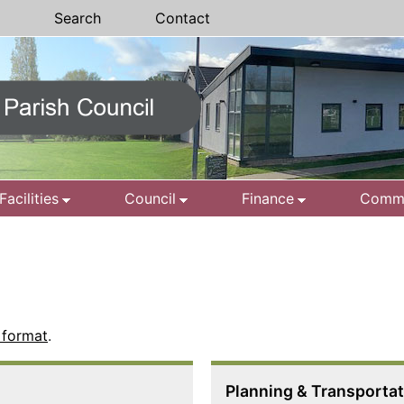
Search
Contact
Facilities
Council
Finance
Commu
 format
.
Planning & Transporta