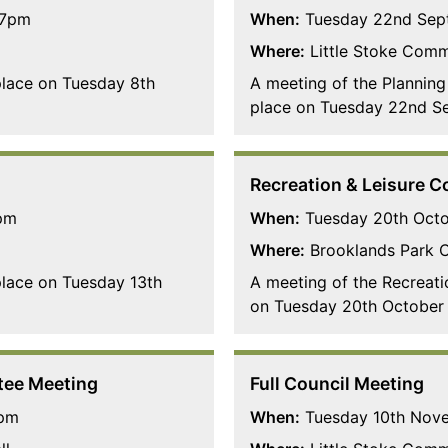
 7pm
When:
Tuesday 22nd Sep
Where:
Little Stoke Comm
 place on Tuesday 8th
A meeting of the Planning
place on Tuesday 22nd S
Recreation & Leisure 
pm
When:
Tuesday 20th Oct
Where:
Brooklands Park 
 place on Tuesday 13th
A meeting of the Recreati
on Tuesday 20th October 
tee Meeting
Full Council Meeting
7pm
When:
Tuesday 10th Nov