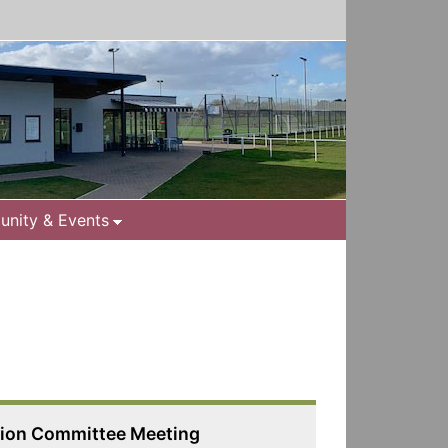
nity & Events
tion Committee Meeting