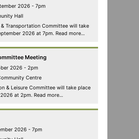
tember 2026 - 7pm
unity Hall
 & Transportation Committee will take
eptember 2026 at 7pm. Read more...
Committee Meeting
ober 2026 - 2pm
Community Centre
on & Leisure Committee will take place
2026 at 2pm. Read more...
ember 2026 - 7pm