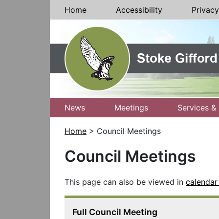
Skip to Content
Home
Accessibility
Privacy
News
Meetings
Services & 
Home
> Council Meetings
Council Meetings
This page can also be viewed in
calendar
Full Council Meeting