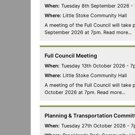
When:
Tuesday 8th September 2026 -
Where:
Little Stoke Community Hall
A meeting of the Full Council will take
September 2026 at 7pm. Read more...
Full Council Meeting
When:
Tuesday 13th October 2026 - 7
Where:
Little Stoke Community Hall
A meeting of the Full Council will take
October 2026 at 7pm. Read more...
Planning & Transportation Commit
When:
Tuesday 27th October 2026 - 